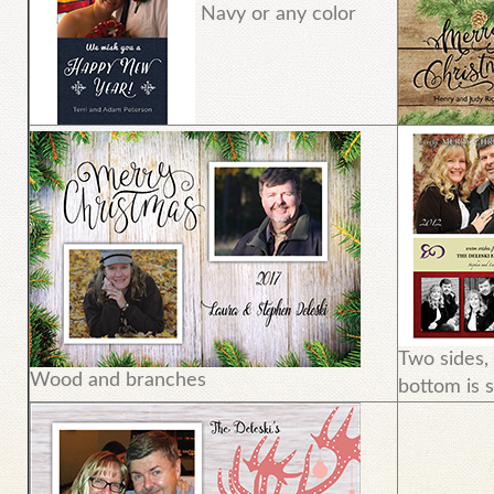
Navy or any color
Two sides,
Wood and branches
bottom is s