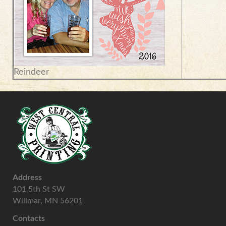
Reindeer
Address
101 5th St SW
Willmar, MN 56201
Contacts