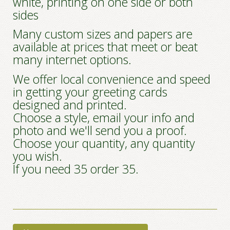
white, printing on one side or both
sides
Many custom sizes and papers are
available at prices that meet or beat
many internet options.
We offer local convenience and speed
in getting your greeting cards
designed and printed.
Choose a style, email your info and
photo and we'll send you a proof.
Choose your quantity, any quantity
you wish.
If you need 35 order 35.