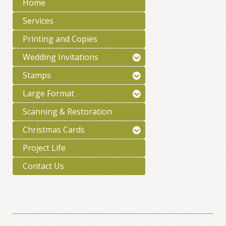
Home
Services
Printing and Copies
Wedding Invitations
Stamps
Large Format
Scanning & Restoration
Christmas Cards
Project Life
Contact Us