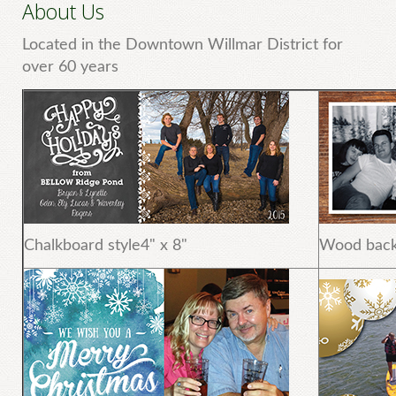
About Us
Located in the Downtown Willmar District for
over 60 years
Chalkboard style4" x 8"
Wood back