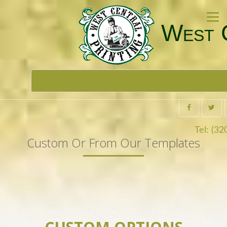
West C
Toggl
Main
navig
Tel: (3
Custom Or From Our Templates