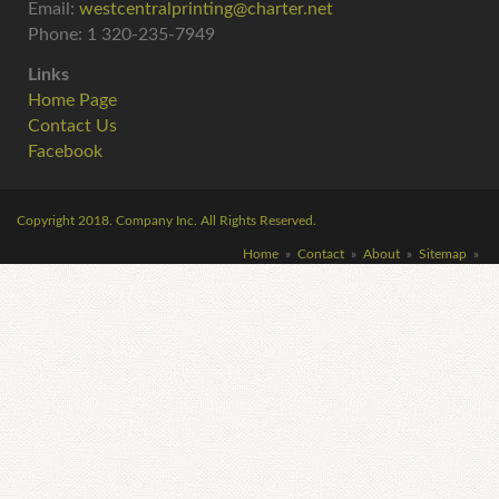
Email:
westcentralprinting@charter.net
Phone: 1 320-235-7949
Links
Home Page
Contact Us
Facebook
Copyright
2018
. Company Inc. All Rights Reserved.
Home
»
Contact
»
About
»
Sitemap
»