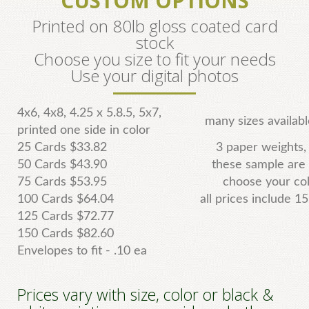
CUSTOM OPTIONS
Printed on 80lb gloss coated card
stock
Choose you size to fit your needs
Use your digital photos
4x6, 4x8, 4.25 x 5.8.5, 5x7,
many sizes availab
printed one side in color
25 Cards $33.82
3 paper weights,
50 Cards $43.90
these sample are
75 Cards $53.95
choose your col
100 Cards $64.04
all prices include 1
125 Cards $72.77
150 Cards $82.60
Envelopes to fit - .10 ea
Prices vary with size, color or black &